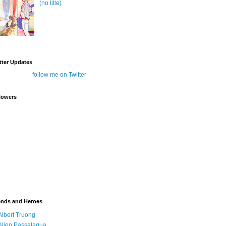
(no title)
tter Updates
follow me on Twitter
lowers
ends and Heroes
Albert Truong
Allen Passalaqua