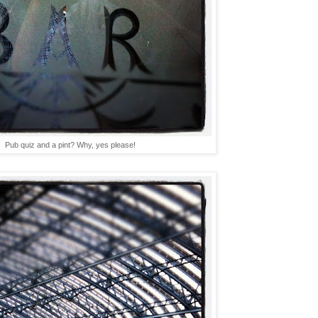
Pub quiz and a pint? Why, yes please!