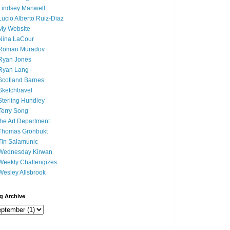
Lindsey Manwell
Lucio Alberto Ruiz-Diaz
My Website
Nina LaCour
Roman Muradov
Ryan Jones
Ryan Lang
Scotland Barnes
Sketchtravel
Sterling Hundley
Terry Song
the Art Department
Thomas Gronbukt
Tin Salamunic
Wednesday Kirwan
Weekly Challengizes
Wesley Allsbrook
g Archive