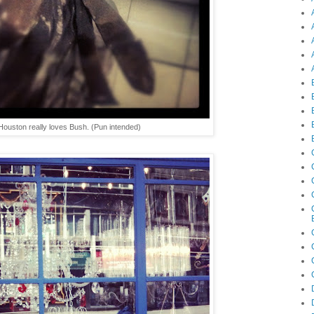
Houston really loves Bush. (Pun intended)