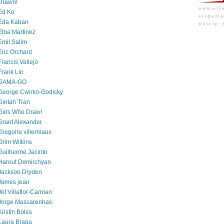
Drawn!
Ed Ko
Eda Kaban
Elba Martinez
Emil Salim
Eric Orchard
Francis Vallejo
Frank Lin
GAMA-GO
George Cwirko-Godicky
Gintah Tran
Girls Who Draw!
Grant Alexander
Gregoire villermaux
Grim Wilkins
Guilherme Jacinto
Harout Demirchyan
Jackson Dryden
James jean
Jet Villaflor-Carman
Jorge Mascarenhas
Kristin Boles
Laura Braga