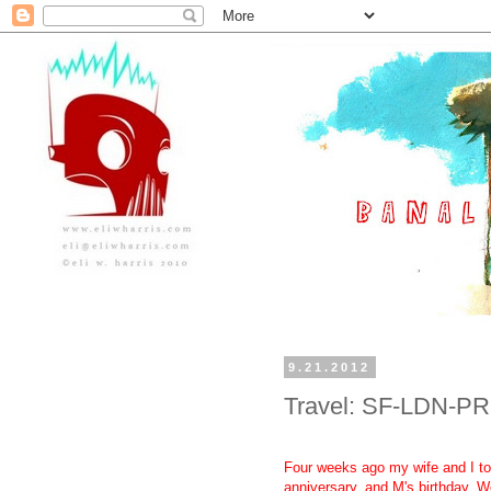
9.21.2012
Travel: SF-LDN-PR
Four weeks ago my wife and I took
anniversary, and M's birthday. We