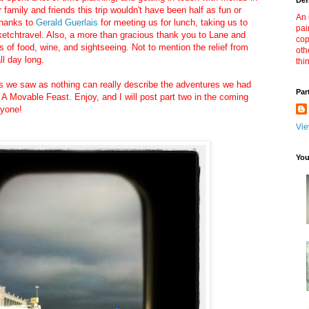
Def
 family and friends this trip wouldn't have been half as fun or
An 
thanks to
Gerald Guerlais
for meeting us for lunch, taking us to
pai
etchtravel. Also, a more than gracious thank you to Lane and
cop
s of food, wine, and sightseeing. Not to mention the relief from
oth
ll day long.
thi
gs we saw as nothing can really describe the adventures we had
Par
 Movable Feast. Enjoy, and I will post part two in the coming
ryone!
Vie
You