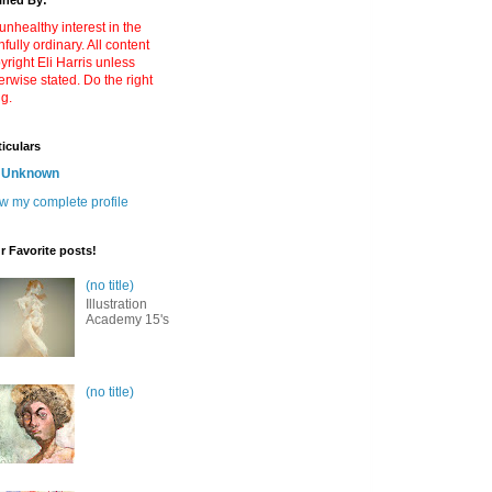
ined By:
unhealthy interest in the
nfully ordinary. All content
yright Eli Harris unless
erwise stated. Do the right
ng.
ticulars
Unknown
w my complete profile
r Favorite posts!
(no title)
Illustration
Academy 15's
(no title)