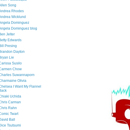
Allen Song
Andrea Rhodes
Andrea Wicklund
Angela Dominguez
Angela Dominguez blog
Ben Jelter
Betty Edwards
Bill Presing
Brandon Dayton
Bryan Lie
Carissa Susilo
Carmen Chow
Charles Suwannaporn
Charmaine Olivia
Chelsea I Want My Flannel
Back
Chiaki Uchida
Chris Carman
Chris Rahn
Comic Twart
David Ball
Dice Tsutsumi