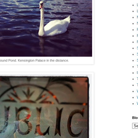
und Pond. Kensington Palace in the distance.
Blo