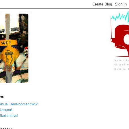
ges
Visual Development WIP
Resumé
Sketchtravel