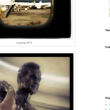
Twi
Leaving SFO.
Fol
Fri