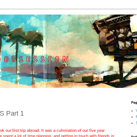
Pa
S Part 1
 our first trip abroad. It was a culmination of our five year
 spent a lot of time planning, and getting in touch with friends in