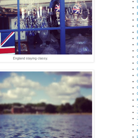
England staying classy.