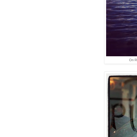
On Ro