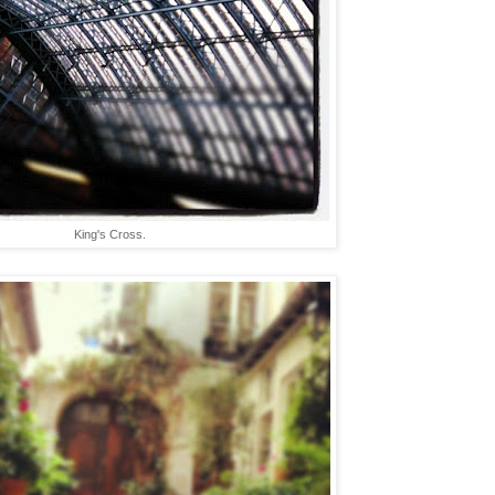
King's Cross.