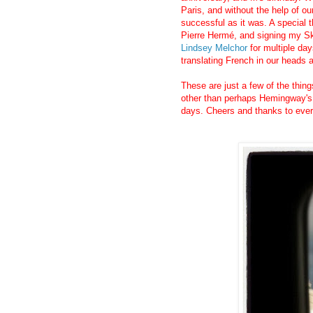
Paris, and without the help of our
successful as it was. A special 
Pierre Hermé, and signing my Sk
Lindsey Melchor
for multiple day
translating French in our heads a
These are just a few of the thin
other than perhaps Hemingway's A
days. Cheers and thanks to eve