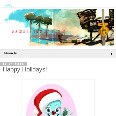
▼
12.21.2010
Happy Holidays!