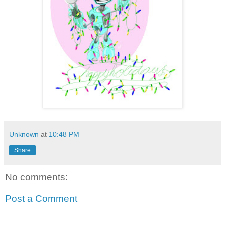
Unknown
at
10:48 PM
Share
No comments:
Post a Comment