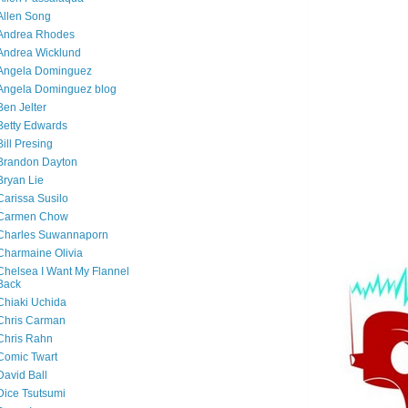
Allen Song
Andrea Rhodes
Andrea Wicklund
Angela Dominguez
Angela Dominguez blog
Ben Jelter
Betty Edwards
Bill Presing
Brandon Dayton
Bryan Lie
Carissa Susilo
Carmen Chow
Charles Suwannaporn
Charmaine Olivia
Chelsea I Want My Flannel
Back
Chiaki Uchida
Chris Carman
Chris Rahn
Comic Twart
David Ball
Dice Tsutsumi