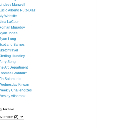
Lindsey Manwell
Lucio Alberto Ruiz-Diaz
My Website
Nina LaCour
Roman Muradov
Ryan Jones
Ryan Lang
Scotland Barnes
Sketchtravel
Sterling Hundley
Terry Song
the Art Department
Thomas Gronbukt
Tin Salamunic
Wednesday Kirwan
Weekly Challengizes
Wesley Allsbrook
g Archive