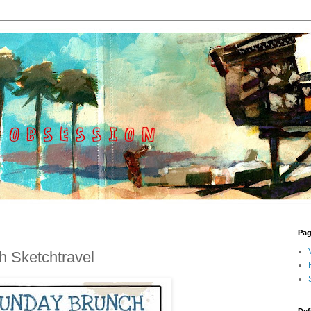
Pa
 Sketchtravel