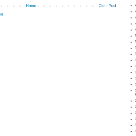
Home
Older Post
m)