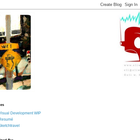
ges
Visual Development WIP
Resumé
Sketchtravel