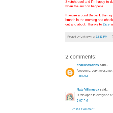
Sketchtravel and I'm happy to do
when the auction happens.
If you're around Burbank the night
brunch in the morning and checkin
out and about. Thanks to
Dice
a
Posted by
Unknown
at
12:11 PM
2 comments:
andillustrations
said...
Awesome, very awesome.
8:00 AM
Nate Villanueva
said...
is this open to everyone at
2:07 PM
Post a Comment