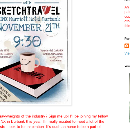
Def
An 
pai
cop
oth
thi
Par
Vie
You
avyweights of the industry? Sign me up! I'll be joining my fellow
NX in Burbank this year. I'm really excited to meet a lot of the
ists I look to for inspiration. It's such an honor to be a part of