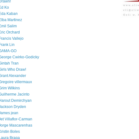
Drawn!
Ed Ko
Eda Kaban
Elba Martinez
Emil Salim
Eric Orchard
Francis Vallejo
Frank Lin
GAMA-GO
George Cwirko-Godicky
Gintah Tran
Girls Who Draw!
Grant Alexander
Gregoire villermaux
Grim Wilkins
Guilherme Jacinto
Harout Demirchyan
Jackson Dryden
James jean
Jet Villaflor-Carman
Jorge Mascarenhas
Kristin Boles
Laura Braga