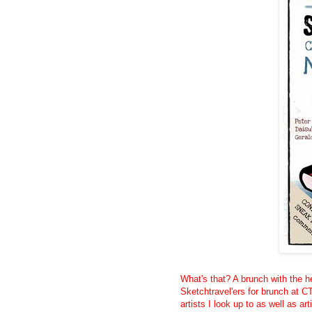
What's that? A brunch with the he
Sketchtravel'ers for brunch at CT
artists I look up to as well as art