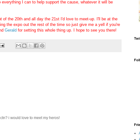
 everything I can to help support the cause, whatever it will be
 of the 20th and all day the 21st I'd love to meet-up. I'll be at the
g the expo out the rest of the time so just give me a yell if you're
nd
Gerald
for setting this whole thing up. I hope to see you there!
Twi
Fol
 ctn? i would love to meet my heros!
Fri