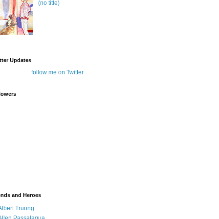
(no title)
tter Updates
follow me on Twitter
lowers
ends and Heroes
Albert Truong
Allen Passalaqua