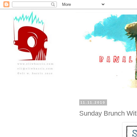
11.11.2010
Sunday Brunch With