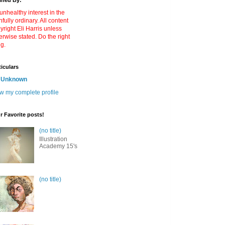
ined By:
unhealthy interest in the
nfully ordinary. All content
yright Eli Harris unless
erwise stated. Do the right
ng.
ticulars
Unknown
w my complete profile
r Favorite posts!
(no title)
Illustration
Academy 15's
(no title)