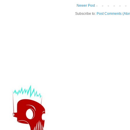
Newer Post
Subscribe to:
Post Comments (Ato