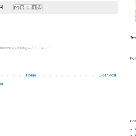
Twi
oved by a blog administrator.
Fol
Home
Older Post
m)
Fri