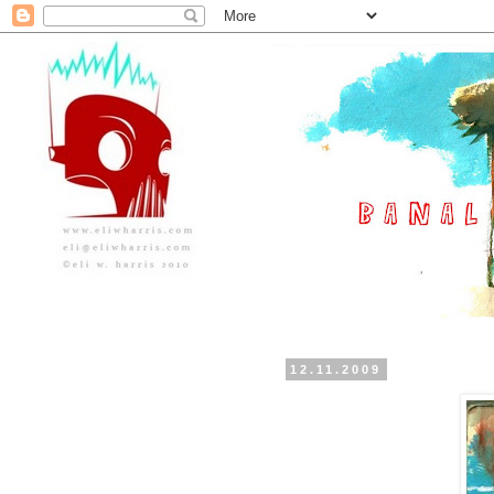
12.11.2009