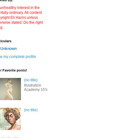
ined By:
unhealthy interest in the
nfully ordinary. All content
yright Eli Harris unless
erwise stated. Do the right
ng.
ticulars
Unknown
w my complete profile
r Favorite posts!
(no title)
Illustration
Academy 15's
(no title)