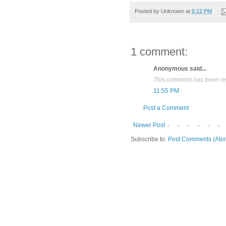
Posted by
Unknown
at
6:12 PM
1 comment:
Anonymous said...
This comment has been rem
11:55 PM
Post a Comment
Newer Post
Subscribe to:
Post Comments (Ato