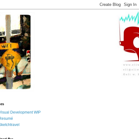
ges
Visual Development WIP
Resumé
Sketchtravel