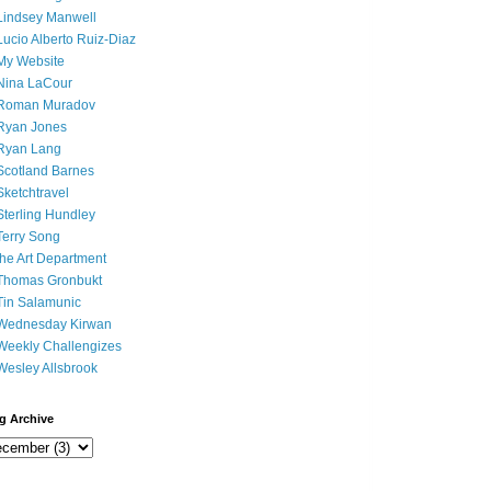
Lindsey Manwell
Lucio Alberto Ruiz-Diaz
My Website
Nina LaCour
Roman Muradov
Ryan Jones
Ryan Lang
Scotland Barnes
Sketchtravel
Sterling Hundley
Terry Song
the Art Department
Thomas Gronbukt
Tin Salamunic
Wednesday Kirwan
Weekly Challengizes
Wesley Allsbrook
g Archive