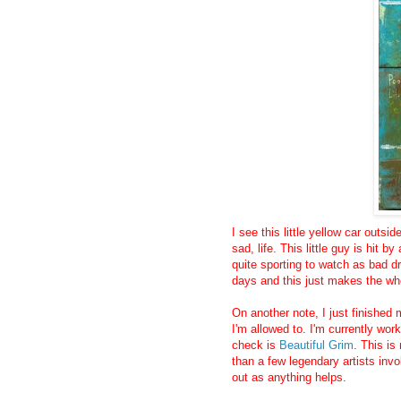
I see this little yellow car outs
sad, life. This little guy is hit by
quite sporting to watch as bad dr
days and this just makes the wh
On another note, I just finished 
I'm allowed to. I'm currently wor
check is
Beautiful Grim
. This is
than a few legendary artists invo
out as anything helps.