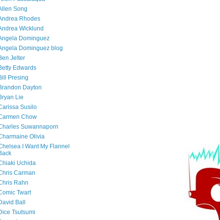
Allen Song
Andrea Rhodes
Andrea Wicklund
Angela Dominguez
Angela Dominguez blog
Ben Jelter
Betty Edwards
Bill Presing
Brandon Dayton
Bryan Lie
Carissa Susilo
Carmen Chow
Charles Suwannaporn
Charmaine Olivia
Chelsea I Want My Flannel
Back
Chiaki Uchida
Chris Carman
Chris Rahn
Comic Twart
David Ball
Dice Tsutsumi