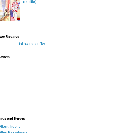
(no title)
tter Updates
follow me on Twitter
lowers
ends and Heroes
Albert Truong
Allen Passalaqua