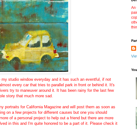
Def
An 
pai
cop
oth
thi
Par
Vie
You
ide my studio window everyday and it has such an eventful, if not
 almost every car that tries to parallel park in front or behind it. It's
ivers try to maneuver around it. It has been rainy for the last few
ole story that much more sad.
my portraits for California Magazine and will post them as soon as
king on a few projects for different causes but one you should
 more of a personal project to help out a friend but there are more
lved in this and I'm quite honored to be a part of it. Please check it