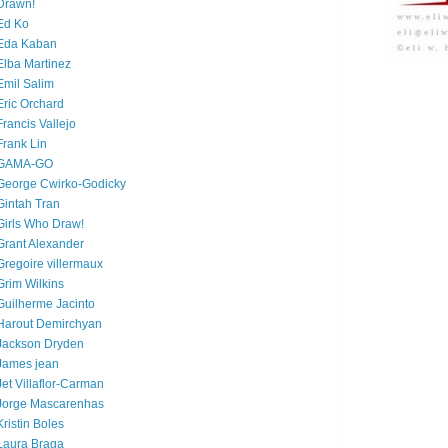
Drawn!
Ed Ko
Eda Kaban
Elba Martinez
Emil Salim
Eric Orchard
Francis Vallejo
Frank Lin
GAMA-GO
George Cwirko-Godicky
Gintah Tran
Girls Who Draw!
Grant Alexander
Gregoire villermaux
Grim Wilkins
Guilherme Jacinto
Harout Demirchyan
Jackson Dryden
James jean
Jet Villaflor-Carman
Jorge Mascarenhas
Kristin Boles
Laura Braga