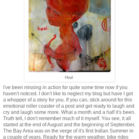
Heal.
I've been missing in action for quite some time now if you
haven't noticed. I don't like to neglect my blog but have I got
a whopper of a story for you. If you can, stick around for this
emotional roller coaster of a post and get ready to laugh and
cry and laugh some more. What a month and a half it's been.
Truth tell, I don't remember much of it myself. You see, it all
started at the end of August and the beginning of September.
The Bay Area was on the verge of it's first Indian Summer in
a couple of years. Ready for the warm weather, bike rides