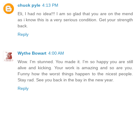
chuck pyle
4:13 PM
Eli, I had no idea!!! I am so glad that you are on the mend
as i know this is a very serious condition. Get your strength
back.
Reply
Wythe Bowart
4:00 AM
Wow. I'm stunned. You made it. I'm so happy you are still
alive and kicking. Your work is amazing and so are you.
Funny how the worst things happen to the nicest people.
Stay rad. See you back in the bay in the new year.
Reply