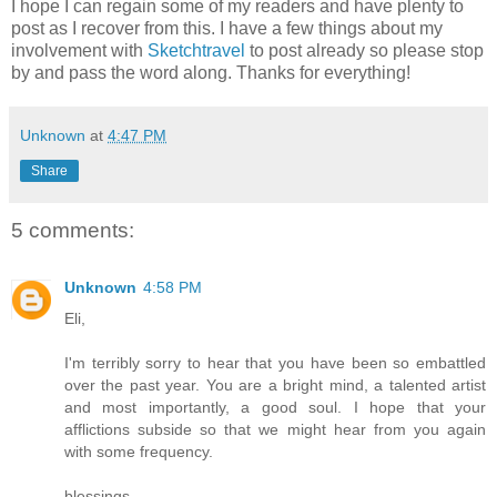
I hope I can regain some of my readers and have plenty to
post as I recover from this. I have a few things about my
involvement with
Sketchtravel
to post already so please stop
by and pass the word along. Thanks for everything!
Unknown
at
4:47 PM
Share
5 comments:
Unknown
4:58 PM
Eli,
I'm terribly sorry to hear that you have been so embattled
over the past year. You are a bright mind, a talented artist
and most importantly, a good soul. I hope that your
afflictions subside so that we might hear from you again
with some frequency.
blessings,