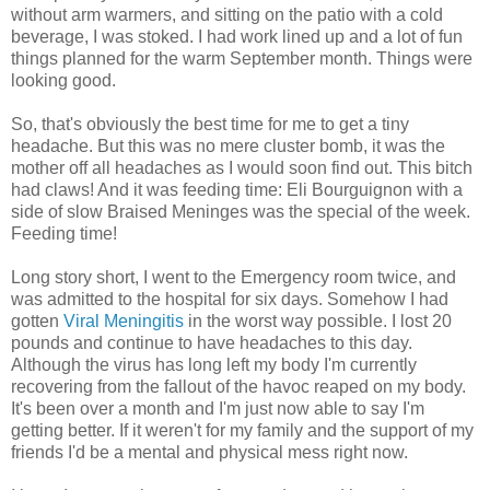
without arm warmers, and sitting on the patio with a cold
beverage, I was stoked. I had work lined up and a lot of fun
things planned for the warm September month. Things were
looking good.
So, that's obviously the best time for me to get a tiny
headache. But this was no mere cluster bomb, it was the
mother off all headaches as I would soon find out. This bitch
had claws! And it was feeding time: Eli Bourguignon with a
side of slow Braised Meninges was the special of the week.
Feeding time!
Long story short, I went to the Emergency room twice, and
was admitted to the hospital for six days. Somehow I had
gotten
Viral Meningitis
in the worst way possible. I lost 20
pounds and continue to have headaches to this day.
Although the virus has long left my body I'm currently
recovering from the fallout of the havoc reaped on my body.
It's been over a month and I'm just now able to say I'm
getting better. If it weren't for my family and the support of my
friends I'd be a mental and physical mess right now.