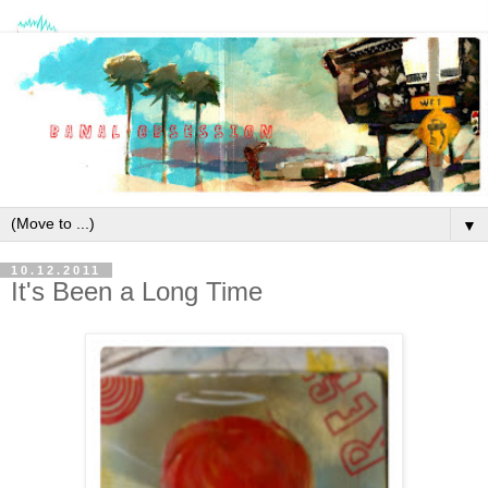
▼
10.12.2011
It's Been a Long Time