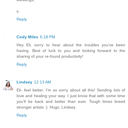
s.
Reply
Cody Miles
6:18 PM
Hey Eli, sorry to hear about the troubles you've been
having. Best of luck to you and looking forward to the
sharing of your re-found productivity!
Reply
Lindsey
12:13 AM
Eli- feel better. I'm so sorry about all this! Sending lots of
love and healing your way. I just know that with some time
you'll be back and better than ever. Tough times breed
stronger artists :). Hugs, Lindsey
Reply