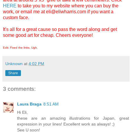
HERE
to take you to my website where you can buy the
work, or email me at eli@eliwharris.com if you want a
custom face.
It's all for a great cause so pass the word along and get
some good art for cheap. Cheers everyone!
Edit: Fixed the links. Ugh.
Unknown
at
4:02 PM
Share
3 comments:
Laura Braga
8:51 AM
Hi Eli,
these are an amazing illustrations for Japan, great
expression in your lines! Excellent work as always! ;)
See U soon!