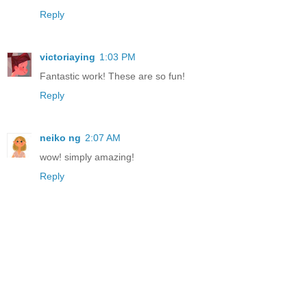
Reply
victoriaying
1:03 PM
Fantastic work! These are so fun!
Reply
neiko ng
2:07 AM
wow! simply amazing!
Reply