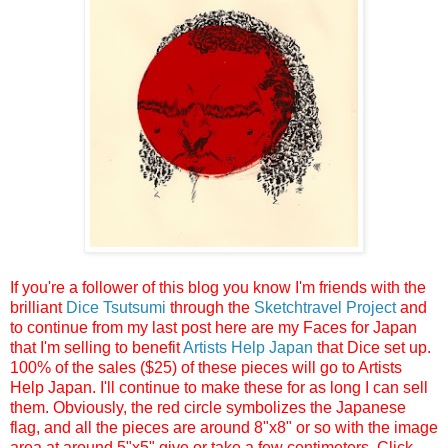
If you're a follower of this blog you know I'm friends with the
brilliant
Dice Tsutsumi
through the
Sketchtravel Project
and
to continue from my last post here are my Faces for Japan
that I'm selling to benefit
Artists Help Japan
that Dice set up.
100% of the sales ($25) of these pieces will go to Artists
Help Japan. I'll continue to make these for as long I can sell
them. Obviously, the red circle symbolizes the Japanese
flag, and all the pieces are around 8"x8" or so with the image
area at around 5"x5" give or take a few centimeters. Click