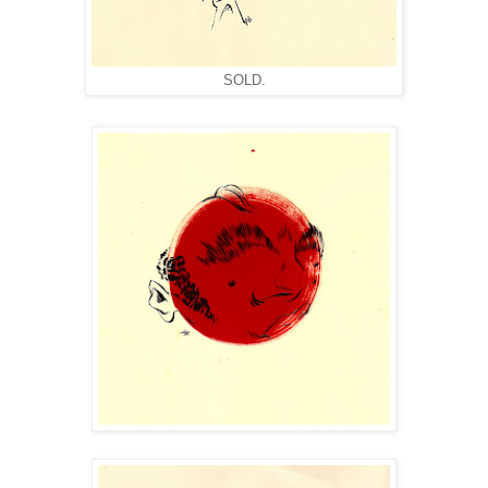
SOLD.