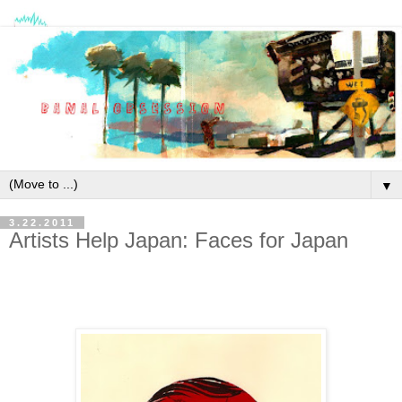
▼
3.22.2011
Artists Help Japan: Faces for Japan